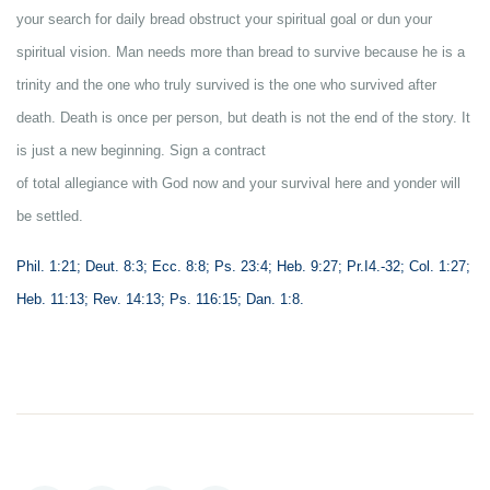
your search for daily bread obstruct your spiritual goal or dun your
spiritual vision. Man needs more than bread to survive because he is a
trinity and the one who truly survived is the one who survived after
death. Death is once per person, but death is not the end of the story. It
is just a new beginning. Sign a contract
of total allegiance with God now and your survival here and yonder will
be settled.
Phil. 1:21; Deut. 8:3; Ecc. 8:8; Ps. 23:4; Heb. 9:27; Pr.I4.-32; Col. 1:27;
Heb. 11:13; Rev. 14:13; Ps. 116:15; Dan. 1:8.