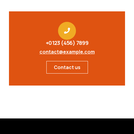
+0123 (456) 7899
contact@example.com
Contact us