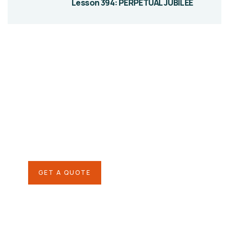
Lesson 394: PERPETUAL JUBILEE
Give them a
helping hand
SPECIAL ADVISORS
Quis autem vel eum iure
repreh ende
GET A QUOTE