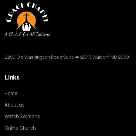
2290 Old Washington Road Suite #12343 Waldorf, MD 20601.
Links
Home
About us
Watch Sermons
Online Church