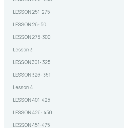
LESSON 251-275
LESSON 26- 50
LESSON 275-300
Lesson 3
LESSON 301- 325
LESSON 326- 351
Lesson 4
LESSON 401-425
LESSON 426- 450
LESSON 451-475