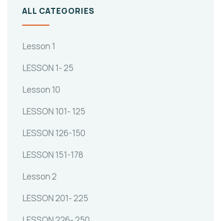
ALL CATEGORIES
Lesson 1
LESSON 1- 25
Lesson 10
LESSON 101- 125
LESSON 126-150
LESSON 151-178
Lesson 2
LESSON 201- 225
LESSON 226- 250