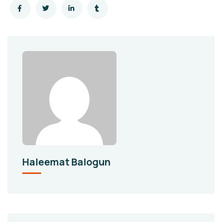
Haleemat Balogun