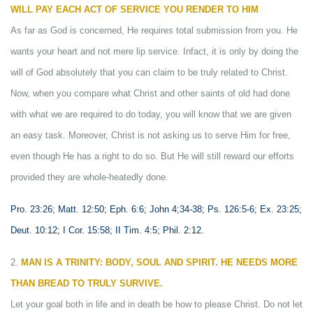
WILL PAY EACH ACT OF SERVICE YOU RENDER TO HIM
As far as God is concerned, He requires total submission from you. He
wants your heart and not mere lip service. Infact, it is only by doing the
will of God absolutely that you can claim to be truly related to Christ.
Now, when you compare what Christ and other saints of old had done
with what we are required to do today, you will know that we are given
an easy task. Moreover, Christ is not asking us to serve Him for free,
even though He has a right to do so. But He will still reward our efforts
provided they are whole-heatedly done.
Pro. 23:26; Matt. 12:50; Eph. 6:6; John 4;34-38; Ps. 126:5-6; Ex. 23:25;
Deut. 10:12; I Cor. 15:58; II Tim. 4:5; Phil. 2:12.
2.
MAN IS A TRINITY: BODY, SOUL AND SPIRIT. HE NEEDS MORE
THAN BREAD TO TRULY SURVIVE.
Let your goal both in life and in death be how to please Christ. Do not let