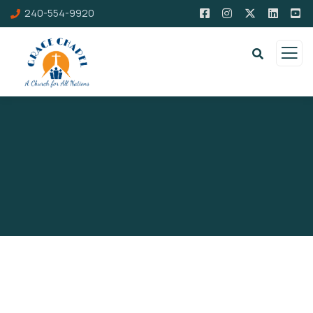
240-554-9920