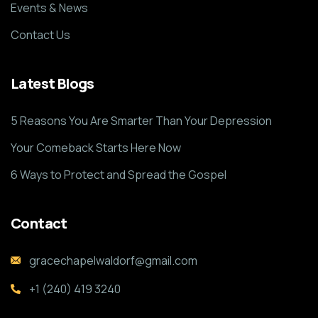
Events & News
Contact Us
Latest Blogs
5 Reasons You Are Smarter Than Your Depression
Your Comeback Starts Here Now
6 Ways to Protect and Spread the Gospel
Contact
gracechapelwaldorf@gmail.com
+1 (240) 419 3240