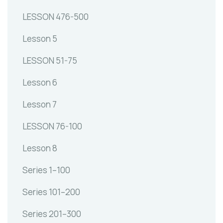
LESSON 476-500
Lesson 5
LESSON 51-75
Lesson 6
Lesson 7
LESSON 76-100
Lesson 8
Series 1–100
Series 101–200
Series 201–300