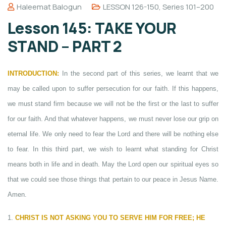
Haleemat Balogun
LESSON 126-150
,
Series 101–200
Lesson 145: TAKE YOUR
STAND – PART 2
INTRODUCTION:
In the second part of this series, we learnt that we
may be called upon to suffer persecution for our faith. If this happens,
we must stand firm because we will not be the first or the last to suffer
for our faith. And that whatever happens, we must never lose our grip on
eternal life. We only need to fear the Lord and there will be nothing else
to fear. In this third part, we wish to learnt what standing for Christ
means both in life and in death. May the Lord open our spiritual eyes so
that we could see those things that pertain to our peace in Jesus Name.
Amen.
1.
CHRIST IS NOT ASKING YOU TO SERVE HIM FOR FREE; HE