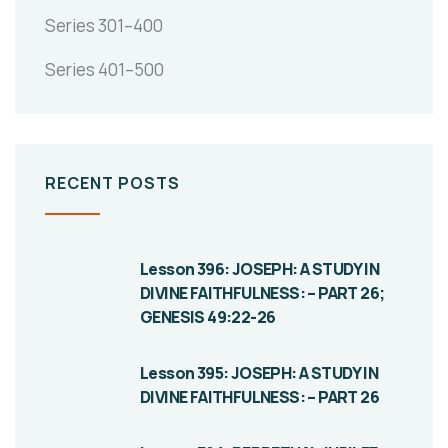
Series 301–400
Series 401–500
RECENT POSTS
Lesson 396: JOSEPH: A STUDY IN
DIVINE FAITHFULNESS: – PART 26;
GENESIS 49:22-26
Lesson 395: JOSEPH: A STUDY IN
DIVINE FAITHFULNESS: – PART 26