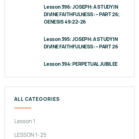
Lesson 396: JOSEPH: A STUDY IN
DIVINE FAITHFULNESS: – PART 26;
GENESIS 49:22-26
Lesson 395: JOSEPH: A STUDY IN
DIVINE FAITHFULNESS: – PART 26
Lesson 394: PERPETUAL JUBILEE
ALL CATEGORIES
Lesson 1
LESSON 1- 25