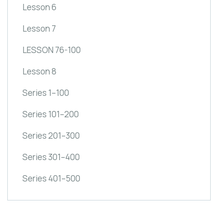
Lesson 6
Lesson 7
LESSON 76-100
Lesson 8
Series 1–100
Series 101–200
Series 201–300
Series 301–400
Series 401–500