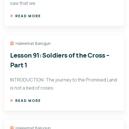
saw that we
READ MORE
Haleemat Balogun
Lesson 91: Soldiers of the Cross –
Part 1
INTRODUCTION: The journey to the Promised Land
is not a bed of roses:
READ MORE
Haleemat Balogun