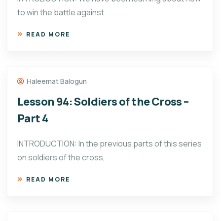
to win the battle against
READ MORE
Haleemat Balogun
Lesson 94: Soldiers of the Cross –
Part 4
INTRODUCTION: In the previous parts of this series
on soldiers of the cross,
READ MORE