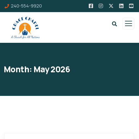
240-554-9920
Month:
May 2026