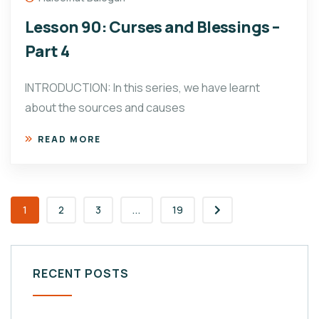
Lesson 90: Curses and Blessings –
Part 4
INTRODUCTION: In this series, we have learnt
about the sources and causes
READ MORE
1
2
3
...
19
RECENT POSTS