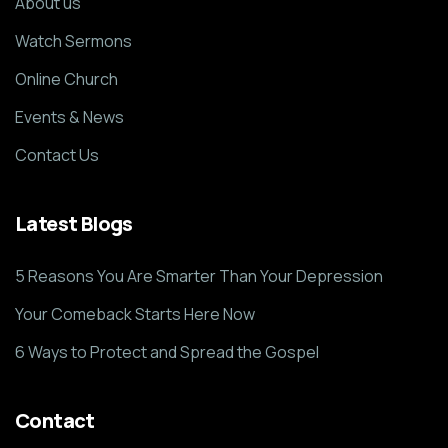
About us
Watch Sermons
Online Church
Events & News
Contact Us
Latest Blogs
5 Reasons You Are Smarter Than Your Depression
Your Comeback Starts Here Now
6 Ways to Protect and Spread the Gospel
Contact