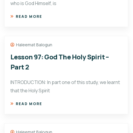
who is God Himself, is
READ MORE
Haleemat Balogun
Lesson 97: God The Holy Spirit –
Part 2
INTRODUCTION: In part one of this study, we learnt
that the Holy Spirit
READ MORE
Haleemat Balogun