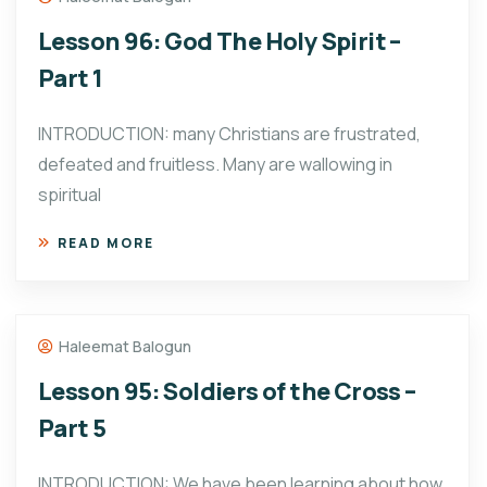
Lesson 96: God The Holy Spirit –
Part 1
INTRODUCTION: many Christians are frustrated,
defeated and fruitless. Many are wallowing in
spiritual
READ MORE
Haleemat Balogun
Lesson 95: Soldiers of the Cross –
Part 5
INTRODUCTION: We have been learning about how