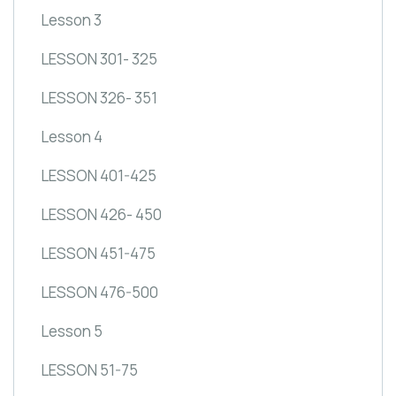
Lesson 3
LESSON 301- 325
LESSON 326- 351
Lesson 4
LESSON 401-425
LESSON 426- 450
LESSON 451-475
LESSON 476-500
Lesson 5
LESSON 51-75