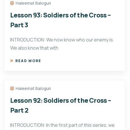
Haleemat Balogun
Lesson 93: Soldiers of the Cross –
Part 3
INTRODUCTION: We now know who our enemy is.
We also know that with
READ MORE
Haleemat Balogun
Lesson 92: Soldiers of the Cross –
Part 2
INTRODUCTION: In the first part of this series, we