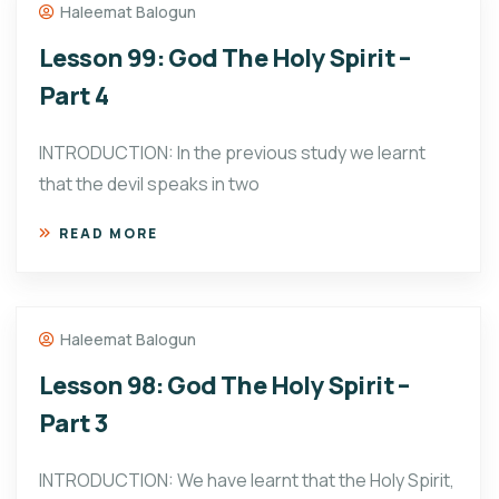
Haleemat Balogun
Lesson 99: God The Holy Spirit –
Part 4
INTRODUCTION: In the previous study we learnt
that the devil speaks in two
READ MORE
Haleemat Balogun
Lesson 98: God The Holy Spirit –
Part 3
INTRODUCTION: We have learnt that the Holy Spirit,