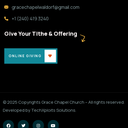
gracechapelwaldorf@gmail.com
+1 (240) 419 3240
Give Your Tithe & Offering
ONLINE GIVING
© 2025 Copyrights Grace Chapel Church – All rights reserved.
Developed by TechXploits Solutions.