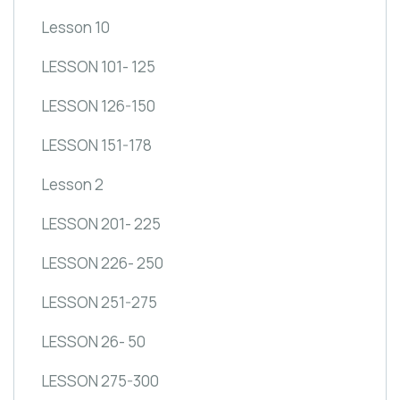
Lesson 10
LESSON 101- 125
LESSON 126-150
LESSON 151-178
Lesson 2
LESSON 201- 225
LESSON 226- 250
LESSON 251-275
LESSON 26- 50
LESSON 275-300