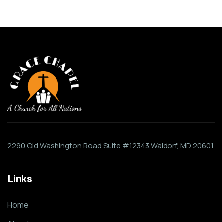
2290 Old Washington Road Suite #12343 Waldorf, MD 20601.
Links
Home