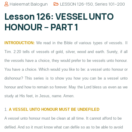
Haleemat Balogun
LESSON 126-150
,
Series 101–200
Lesson 126: VESSEL UNTO
HONOUR – PART 1
INTRODUCTION:
We read in the Bible of various types of vessels. II
Tim. 2:20 tells of vessels of gold, silver, wood and earth. Surely, if all
the vessels have a choice, they would prefer to be vessels unto honour.
You have a choice. Which would you like to be: a vessel unto honour or
dishonour? This series is to show you how you can be a vessel unto
honour and how to remain so forever. May the Lord bless us even as we
study at His feet, in Jesus, name. Amen.
1.
A VESSEL UNTO HONOUR MUST BE UNDEFILED
A vessel unto honour must be clean at all time. It cannot afford to be
defiled. And so it must know what can defile so as to be able to avoid