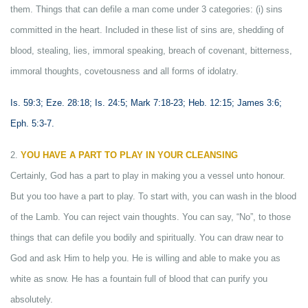
them. Things that can defile a man come under 3 categories: (i) sins
committed in the heart. Included in these list of sins are, shedding of
blood, stealing, lies, immoral speaking, breach of covenant, bitterness,
immoral thoughts, covetousness and all forms of idolatry.
Is. 59:3; Eze. 28:18; Is. 24:5; Mark 7:18-23; Heb. 12:15; James 3:6;
Eph. 5:3-7.
2.
YOU HAVE A PART TO PLAY IN YOUR CLEANSING
Certainly, God has a part to play in making you a vessel unto honour.
But you too have a part to play. To start with, you can wash in the blood
of the Lamb. You can reject vain thoughts. You can say, “No”, to those
things that can defile you bodily and spiritually. You can draw near to
God and ask Him to help you. He is willing and able to make you as
white as snow. He has a fountain full of blood that can purify you
absolutely.