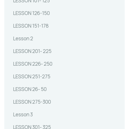
LESSON 101- 125
LESSON 126-150
LESSON 151-178
Lesson 2
LESSON 201- 225
LESSON 226- 250
LESSON 251-275
LESSON 26- 50
LESSON 275-300
Lesson 3
LESSON 301- 325