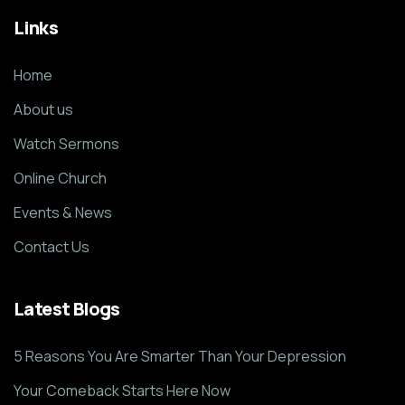
Links
Home
About us
Watch Sermons
Online Church
Events & News
Contact Us
Latest Blogs
5 Reasons You Are Smarter Than Your Depression
Your Comeback Starts Here Now