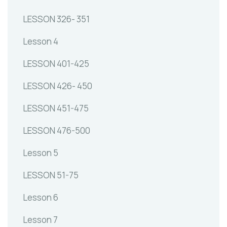
LESSON 326- 351
Lesson 4
LESSON 401-425
LESSON 426- 450
LESSON 451-475
LESSON 476-500
Lesson 5
LESSON 51-75
Lesson 6
Lesson 7