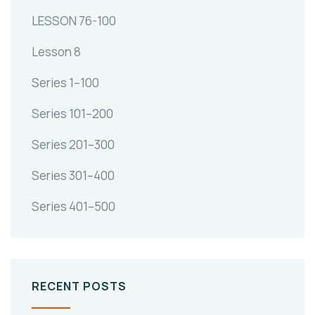
LESSON 76-100
Lesson 8
Series 1–100
Series 101–200
Series 201–300
Series 301–400
Series 401–500
RECENT POSTS