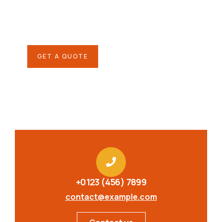
SPECIAL ADVISORS
Quis autem vel eum iure
repreh ende
GET A QUOTE
+0123 (456) 7899
contact@example.com