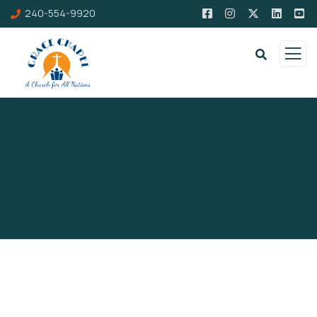
240-554-9920