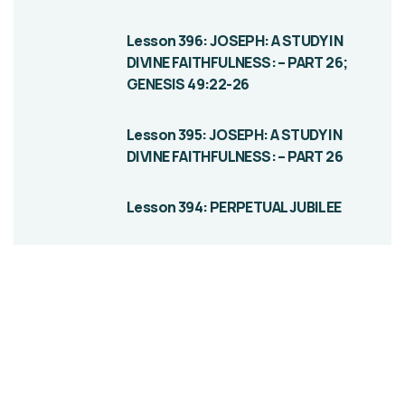
Lesson 396: JOSEPH: A STUDY IN
DIVINE FAITHFULNESS: – PART 26;
GENESIS 49:22-26
Lesson 395: JOSEPH: A STUDY IN
DIVINE FAITHFULNESS: – PART 26
Lesson 394: PERPETUAL JUBILEE
Give them a
helping hand