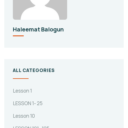
Haleemat Balogun
ALL CATEGORIES
Lesson 1
LESSON 1- 25
Lesson 10