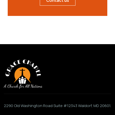
Contact us
2290 Old Washington Road Suite #12343 Waldorf, MD 20601.