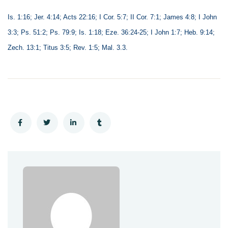
Is. 1:16; Jer. 4:14; Acts 22:16; I Cor. 5:7; II Cor. 7:1; James 4:8; I John
3:3; Ps. 51:2; Ps. 79:9; Is. 1:18; Eze. 36:24-25; I John 1:7; Heb. 9:14;
Zech. 13:1; Titus 3:5; Rev. 1:5; Mal. 3.3.