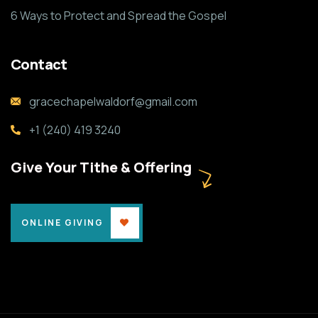
6 Ways to Protect and Spread the Gospel
Contact
gracechapelwaldorf@gmail.com
+1 (240) 419 3240
Give Your Tithe & Offering
ONLINE GIVING