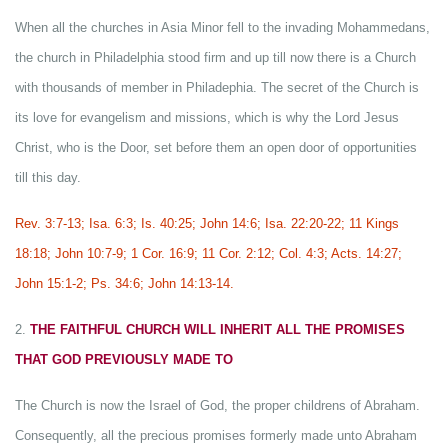
When all the churches in Asia Minor fell to the invading Mohammedans,
the church in Philadelphia stood firm and up till now there is a Church
with thousands of member in Philadephia. The secret of the Church is
its love for evangelism and missions, which is why the Lord Jesus
Christ, who is the Door, set before them an open door of opportunities
till this day.
Rev. 3:7-13; Isa. 6:3; Is. 40:25; John 14:6; Isa. 22:20-22; 11 Kings
18:18; John 10:7-9; 1 Cor. 16:9; 11 Cor. 2:12; Col. 4:3; Acts. 14:27;
John 15:1-2; Ps. 34:6; John 14:13-14.
2.
THE FAITHFUL CHURCH WILL INHERIT ALL THE PROMISES
THAT GOD PREVIOUSLY MADE TO
The Church is now the Israel of God, the proper childrens of Abraham.
Consequently, all the precious promises formerly made unto Abraham