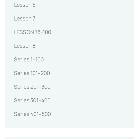
Lesson 6
Lesson 7
LESSON 76-100
Lesson 8
Series 1–100
Series 101–200
Series 201–300
Series 301–400
Series 401–500