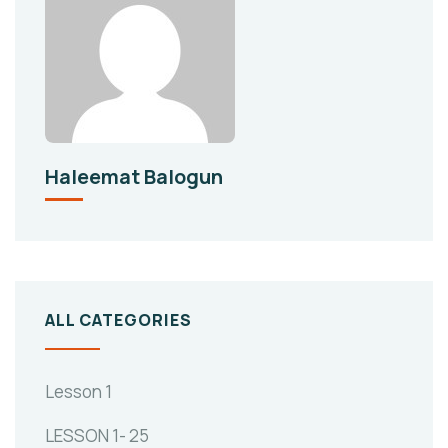
Haleemat Balogun
ALL CATEGORIES
Lesson 1
LESSON 1- 25