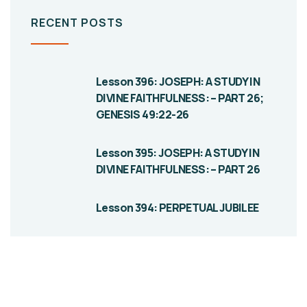
RECENT POSTS
Lesson 396: JOSEPH: A STUDY IN
DIVINE FAITHFULNESS: – PART 26;
GENESIS 49:22-26
Lesson 395: JOSEPH: A STUDY IN
DIVINE FAITHFULNESS: – PART 26
Lesson 394: PERPETUAL JUBILEE
Give them a