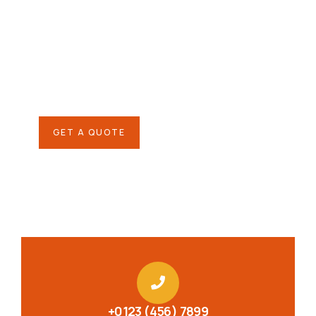
helping hand
SPECIAL ADVISORS
Quis autem vel eum iure
repreh ende
GET A QUOTE
+0123 (456) 7899