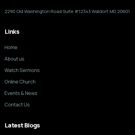
2290 Old Washington Road Suite #12343 Waldorf, MD 20601.
Links
Home
About us
Watch Sermons
Online Church
Events & News
Contact Us
Latest Blogs