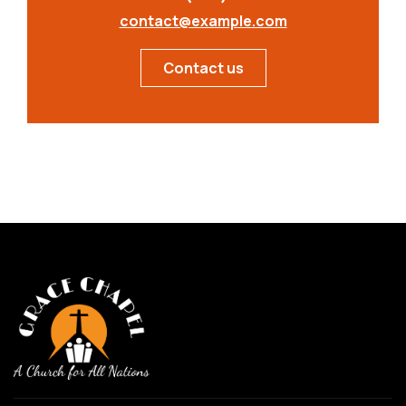
contact@example.com
Contact us