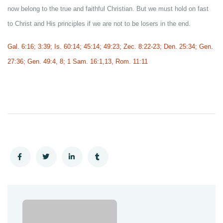
now belong to the true and faithful Christian. But we must hold on fast
to Christ and His principles if we are not to be losers in the end.
Gal. 6:16; 3:39; Is. 60:14; 45:14; 49:23; Zec. 8:22-23; Den. 25:34; Gen.
27:36; Gen. 49:4, 8; 1 Sam. 16:1,13, Rom. 11:11