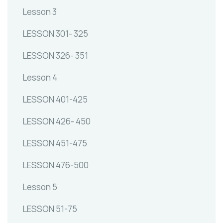
Lesson 3
LESSON 301- 325
LESSON 326- 351
Lesson 4
LESSON 401-425
LESSON 426- 450
LESSON 451-475
LESSON 476-500
Lesson 5
LESSON 51-75