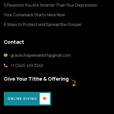
5 Reasons You Are Smarter Than Your Depression
Your Comeback Starts Here Now
6 Ways to Protect and Spread the Gospel
Contact
gracechapelwaldorf@gmail.com
+1 (240) 419 3240
Give Your Tithe & Offering
ONLINE GIVING