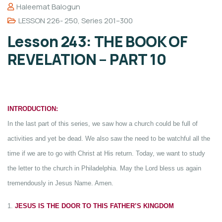
Haleemat Balogun
LESSON 226- 250
,
Series 201–300
Lesson 243: THE BOOK OF
REVELATION – PART 10
INTRODUCTION:
In the last part of this series, we saw how a church could be full of
activities and yet be dead. We also saw the need to be watchful all the
time if we are to go with Christ at His return. Today, we want to study
the letter to the church in Philadelphia. May the Lord bless us again
tremendously in Jesus Name. Amen.
1.
JESUS IS THE DOOR TO THIS FATHER’S KINGDOM