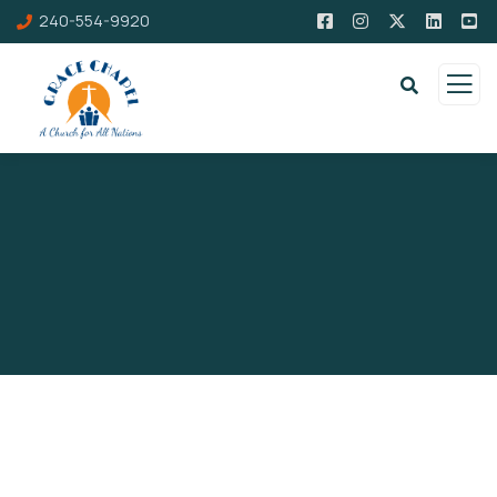
240-554-9920