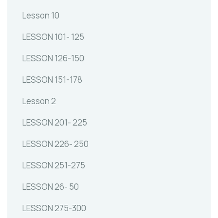
Lesson 10
LESSON 101- 125
LESSON 126-150
LESSON 151-178
Lesson 2
LESSON 201- 225
LESSON 226- 250
LESSON 251-275
LESSON 26- 50
LESSON 275-300