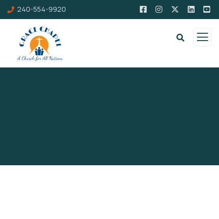
240-554-9920