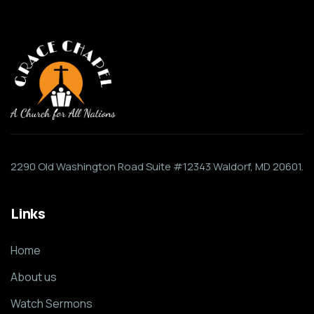
2290 Old Washington Road Suite #12343 Waldorf, MD 20601.
Links
Home
About us
Watch Sermons