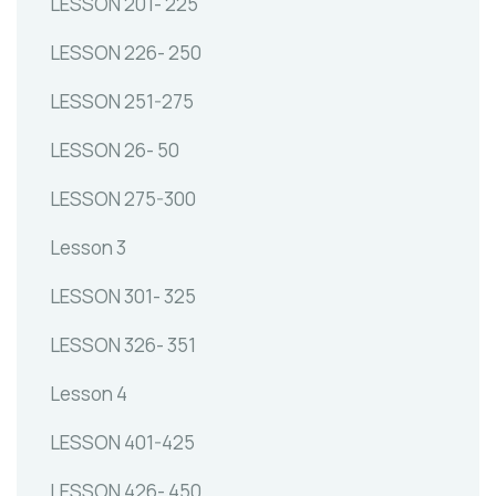
LESSON 201- 225
LESSON 226- 250
LESSON 251-275
LESSON 26- 50
LESSON 275-300
Lesson 3
LESSON 301- 325
LESSON 326- 351
Lesson 4
LESSON 401-425
LESSON 426- 450