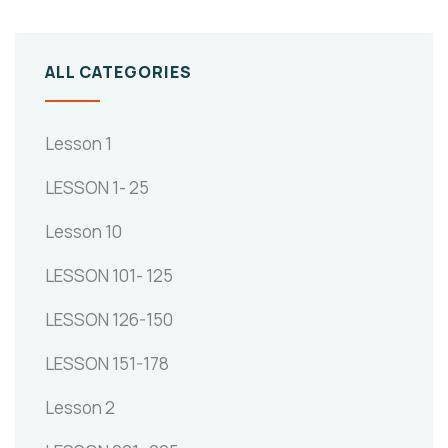
ALL CATEGORIES
Lesson 1
LESSON 1- 25
Lesson 10
LESSON 101- 125
LESSON 126-150
LESSON 151-178
Lesson 2