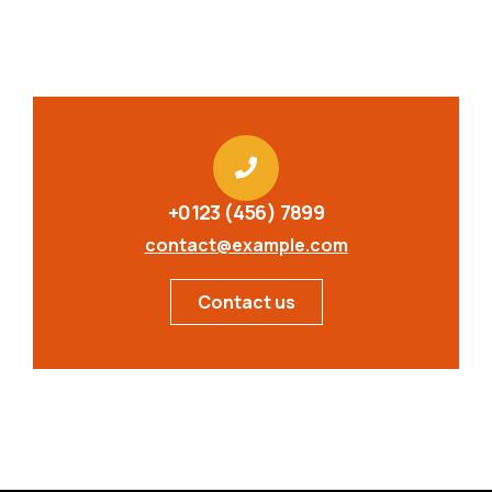
+0123 (456) 7899
contact@example.com
Contact us