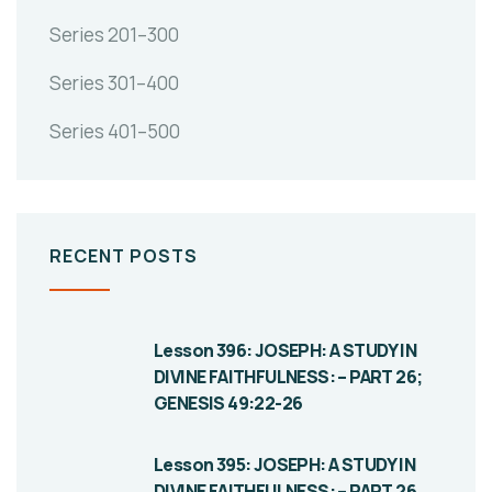
Series 201–300
Series 301–400
Series 401–500
RECENT POSTS
Lesson 396: JOSEPH: A STUDY IN
DIVINE FAITHFULNESS: – PART 26;
GENESIS 49:22-26
Lesson 395: JOSEPH: A STUDY IN
DIVINE FAITHFULNESS: – PART 26