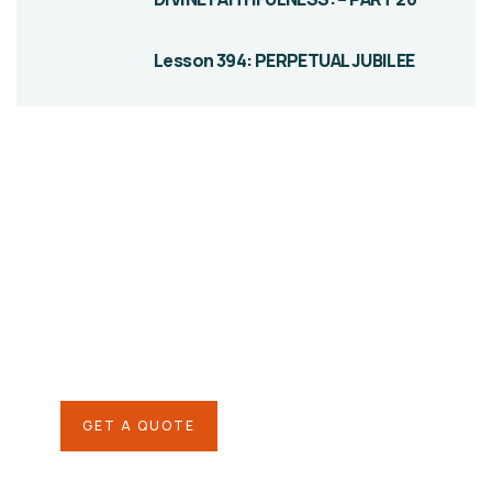
Lesson 394: PERPETUAL JUBILEE
Give them a
helping hand
SPECIAL ADVISORS
Quis autem vel eum iure
repreh ende
GET A QUOTE