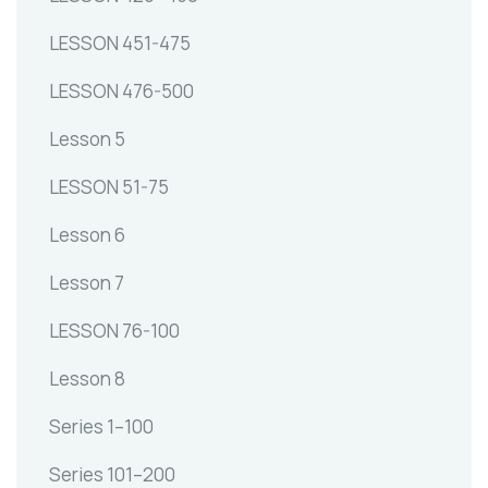
LESSON 451-475
LESSON 476-500
Lesson 5
LESSON 51-75
Lesson 6
Lesson 7
LESSON 76-100
Lesson 8
Series 1–100
Series 101–200