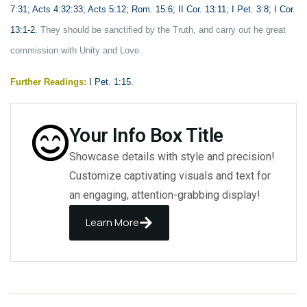
7:31; Acts 4:32:33; Acts 5:12; Rom. 15:6; II Cor. 13:11; I Pet. 3:8; I Cor.
13:1-2.
They should be sanctified by the Truth, and carry out he great
commission with Unity and Love.
Further Readings:
I Pet. 1:15.
Your Info Box Title
Showcase details with style and precision!
Customize captivating visuals and text for
an engaging, attention-grabbing display!
Learn More