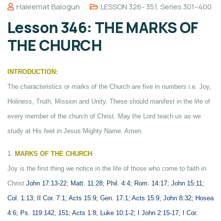
Haleemat Balogun
LESSON 326- 351
,
Series 301–400
Lesson 346: THE MARKS OF
THE CHURCH
INTRODUCTION:
The characteristics or marks of the Church are five in numbers i.e. Joy,
Holiness, Truth, Mission and Unity. These should manifest in the life of
every member of the church of Christ. May the Lord teach us as we
study at His feet in Jesus Mighty Name. Amen.
1.
MARKS OF THE CHURCH
Joy is the first thing we notice in the life of those who come to faith in
Christ
John 17:13-22; Matt. 11:28; Phil. 4:4; Rom. 14:17; John 15:11;
Col. 1:13; II Cor. 7:1; Acts 15:9; Gen. 17:1; Acts 15:9; John 8:32; Hosea
4:6; Ps. 119:142, 151; Acts 1:8; Luke 10:1-2; I John 2:15-17; I Cor.