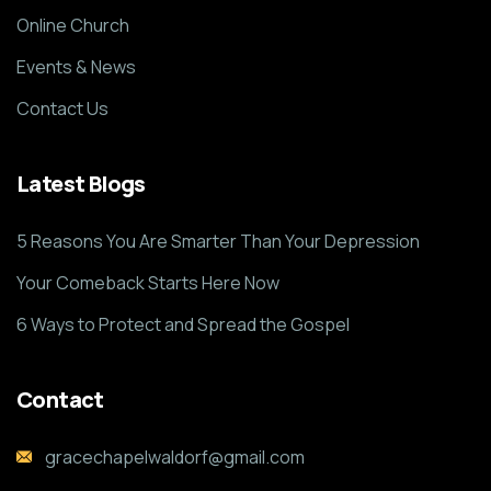
Online Church
Events & News
Contact Us
Latest Blogs
5 Reasons You Are Smarter Than Your Depression
Your Comeback Starts Here Now
6 Ways to Protect and Spread the Gospel
Contact
gracechapelwaldorf@gmail.com