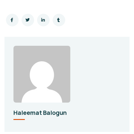
Haleemat Balogun