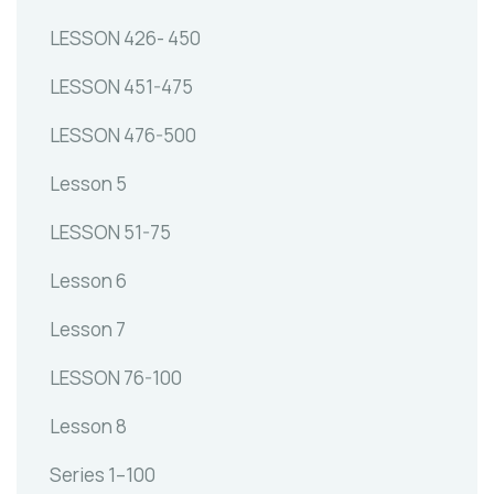
LESSON 426- 450
LESSON 451-475
LESSON 476-500
Lesson 5
LESSON 51-75
Lesson 6
Lesson 7
LESSON 76-100
Lesson 8
Series 1–100