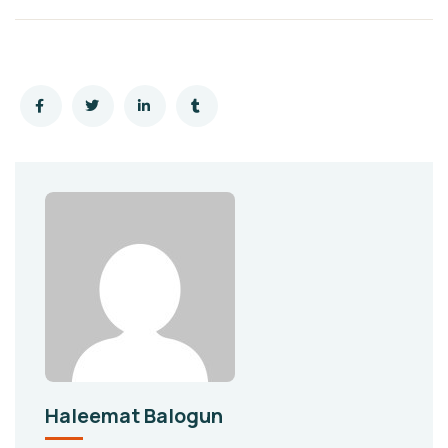
Haleemat Balogun