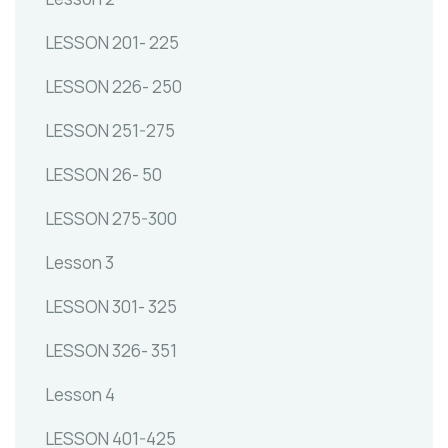
LESSON 201- 225
LESSON 226- 250
LESSON 251-275
LESSON 26- 50
LESSON 275-300
Lesson 3
LESSON 301- 325
LESSON 326- 351
Lesson 4
LESSON 401-425