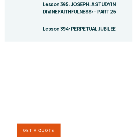
Lesson 395: JOSEPH: A STUDY IN
DIVINE FAITHFULNESS: – PART 26
Lesson 394: PERPETUAL JUBILEE
Give them a
helping hand
SPECIAL ADVISORS
Quis autem vel eum iure
repreh ende
GET A QUOTE