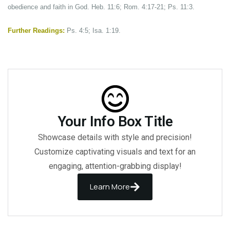
obedience and faith in God. Heb. 11:6; Rom. 4:17-21; Ps. 11:3.
Further Readings:
Ps. 4:5; Isa. 1:19.
Your Info Box Title
Showcase details with style and precision!
Customize captivating visuals and text for an
engaging, attention-grabbing display!
Learn More