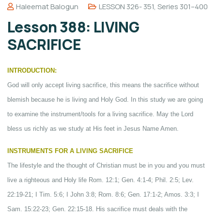
Haleemat Balogun
LESSON 326- 351
,
Series 301–400
Lesson 388: LIVING
SACRIFICE
INTRODUCTION:
God will only accept living sacrifice, this means the sacrifice without
blemish because he is living and Holy God. In this study we are going
to examine the instrument/tools for a living sacrifice. May the Lord
bless us richly as we study at His feet in Jesus Name Amen.
INSTRUMENTS FOR A LIVING SACRIFICE
The lifestyle and the thought of Christian must be in you and you must
live a righteous and Holy life Rom. 12:1; Gen. 4:1-4; Phil. 2:5; Lev.
22:19-21; I Tim. 5:6; I John 3:8; Rom. 8:6; Gen. 17:1-2; Amos. 3:3; I
Sam. 15:22-23; Gen. 22:15-18. His sacrifice must deals with the