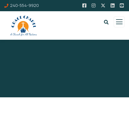
240-554-9920