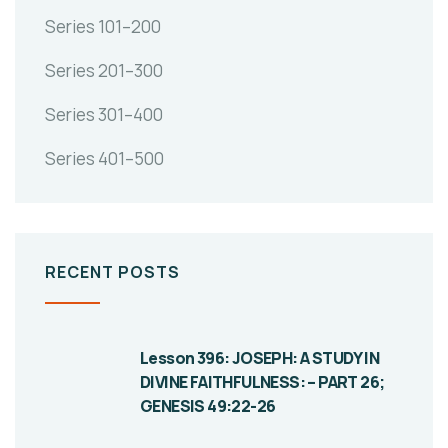
Series 101–200
Series 201–300
Series 301–400
Series 401–500
RECENT POSTS
Lesson 396: JOSEPH: A STUDY IN
DIVINE FAITHFULNESS: – PART 26;
GENESIS 49:22-26