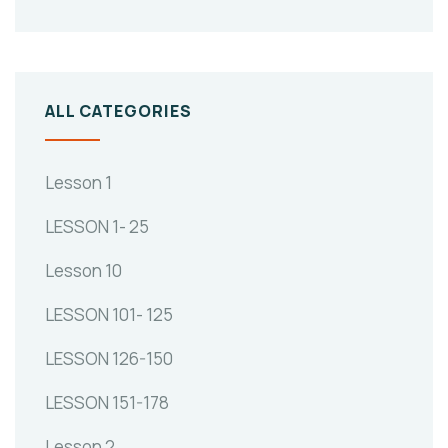
ALL CATEGORIES
Lesson 1
LESSON 1- 25
Lesson 10
LESSON 101- 125
LESSON 126-150
LESSON 151-178
Lesson 2