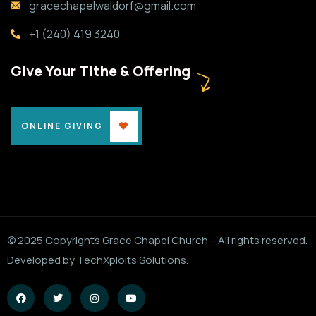
gracechapelwaldorf@gmail.com
+1 (240) 419 3240
Give Your Tithe & Offering
ONLINE GIVING
© 2025 Copyrights Grace Chapel Church – All rights reserved.
Developed by TechXploits Solutions.