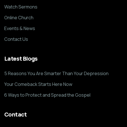
Watch Sermons
Online Church
Events & News
Contact Us
Latest Blogs
5 Reasons You Are Smarter Than Your Depression
Your Comeback Starts Here Now
6 Ways to Protect and Spread the Gospel
Contact