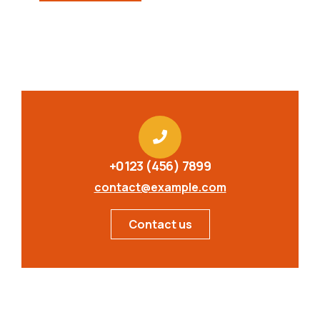
+0123 (456) 7899
contact@example.com
Contact us