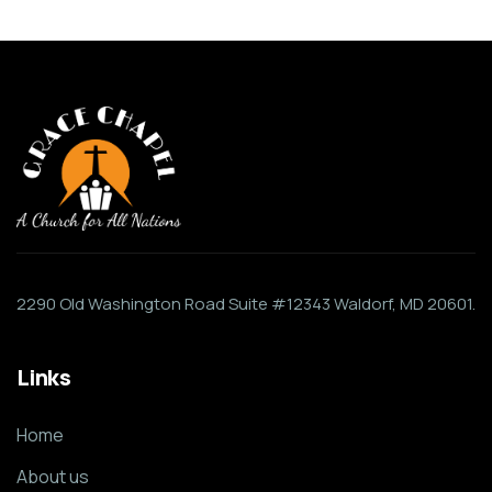
2290 Old Washington Road Suite #12343 Waldorf, MD 20601.
Links
Home
About us