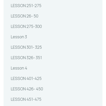
LESSON 251-275
LESSON 26- 50
LESSON 275-300
Lesson 3
LESSON 301- 325
LESSON 326- 351
Lesson 4
LESSON 401-425
LESSON 426- 450
LESSON 451-475