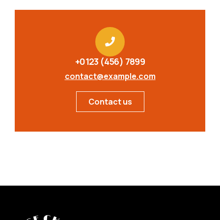
+0123 (456) 7899
contact@example.com
Contact us