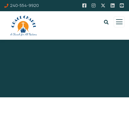
240-554-9920