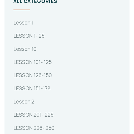
ALL CATEGORIES
Lesson 1
LESSON 1- 25
Lesson 10
LESSON 101- 125
LESSON 126-150
LESSON 151-178
Lesson 2
LESSON 201- 225
LESSON 226- 250