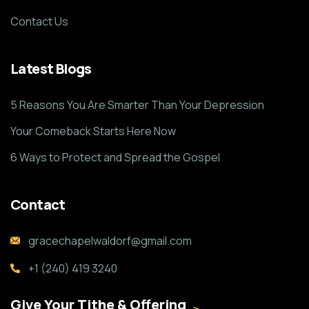
Contact Us
Latest Blogs
5 Reasons You Are Smarter Than Your Depression
Your Comeback Starts Here Now
6 Ways to Protect and Spread the Gospel
Contact
gracechapelwaldorf@gmail.com
+1 (240) 419 3240
Give Your Tithe & Offering