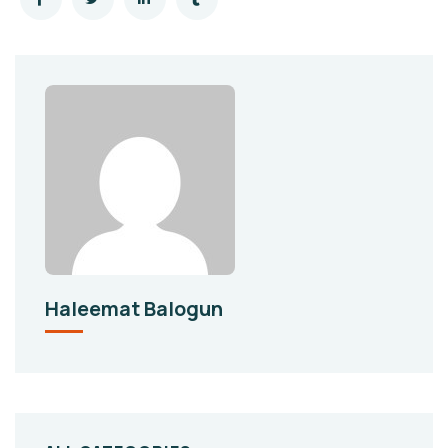
Haleemat Balogun