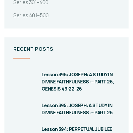
Series 301–400
Series 401–500
RECENT POSTS
Lesson 396: JOSEPH: A STUDY IN
DIVINE FAITHFULNESS: – PART 26;
GENESIS 49:22-26
Lesson 395: JOSEPH: A STUDY IN
DIVINE FAITHFULNESS: – PART 26
Lesson 394: PERPETUAL JUBILEE