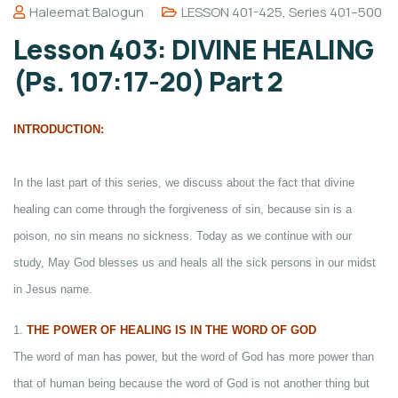
Haleemat Balogun
LESSON 401-425
,
Series 401–500
Lesson 403: DIVINE HEALING
(Ps. 107:17-20) Part 2
INTRODUCTION:
In the last part of this series, we discuss about the fact that divine
healing can come through the forgiveness of sin, because sin is a
poison, no sin means no sickness. Today as we continue with our
study, May God blesses us and heals all the sick persons in our midst
in Jesus name.
1.
THE POWER OF HEALING IS IN THE WORD OF GOD
The word of man has power, but the word of God has more power than
that of human being because the word of God is not another thing but