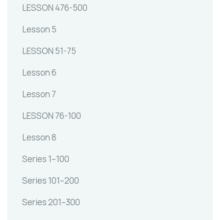
LESSON 476-500
Lesson 5
LESSON 51-75
Lesson 6
Lesson 7
LESSON 76-100
Lesson 8
Series 1–100
Series 101–200
Series 201–300