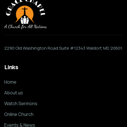
2290 Old Washington Road Suite #12343 Waldorf, MD 20601.
Links
Home
About us
Watch Sermons
Online Church
Events & News