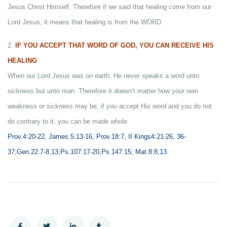
Jesus Christ Himself. Therefore if we said that healing come from our
Lord Jesus, it means that healing is from the WORD.
2.
IF YOU ACCEPT THAT WORD OF GOD, YOU CAN RECEIVE HIS
HEALING
When our Lord Jesus was on earth, He never speaks a word unto
sickness but unto man. Therefore it doesn’t matter how your own
weakness or sickness may be, if you accept His word and you do not
do contrary to it, you can be made whole
Prov.4:20-22, James 5:13-16, Prov.18:7, II Kings4:21-26, 36-
37;Gen.22:7-8,13;Ps.107:17-20,Ps.147:15, Mat.8:8,13.