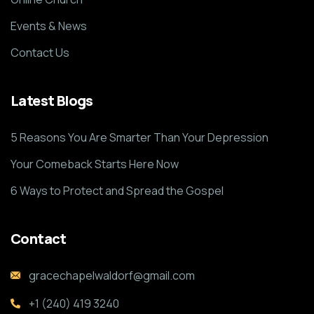
Events & News
Contact Us
Latest Blogs
5 Reasons You Are Smarter Than Your Depression
Your Comeback Starts Here Now
6 Ways to Protect and Spread the Gospel
Contact
gracechapelwaldorf@gmail.com
+1 (240) 419 3240