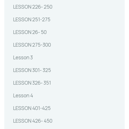
LESSON 226- 250
LESSON 251-275
LESSON 26- 50
LESSON 275-300
Lesson 3
LESSON 301- 325
LESSON 326- 351
Lesson 4
LESSON 401-425
LESSON 426- 450