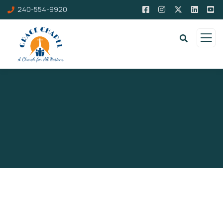
240-554-9920