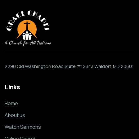
2290 Old Washington Road Suite #12343 Waldorf, MD 20601.
Links
Home
About us
Watch Sermons
Online Church