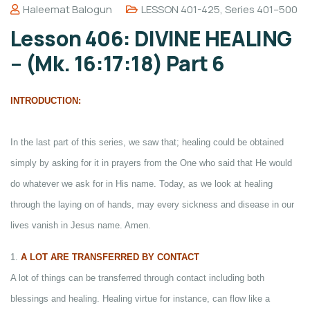
Haleemat Balogun
LESSON 401-425
,
Series 401–500
Lesson 406: DIVINE HEALING
– (Mk. 16:17:18) Part 6
INTRODUCTION:
In the last part of this series, we saw that; healing could be obtained
simply by asking for it in prayers from the One who said that He would
do whatever we ask for in His name. Today, as we look at healing
through the laying on of hands, may every sickness and disease in our
lives vanish in Jesus name. Amen.
1.
A LOT ARE TRANSFERRED BY CONTACT
A lot of things can be transferred through contact including both
blessings and healing. Healing virtue for instance, can flow like a