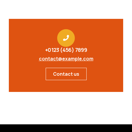
+0123 (456) 7899
contact@example.com
Contact us