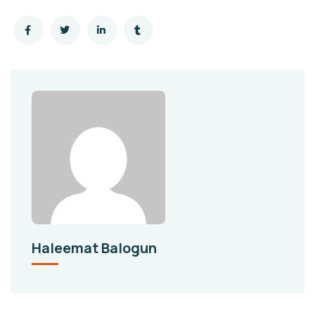
Haleemat Balogun