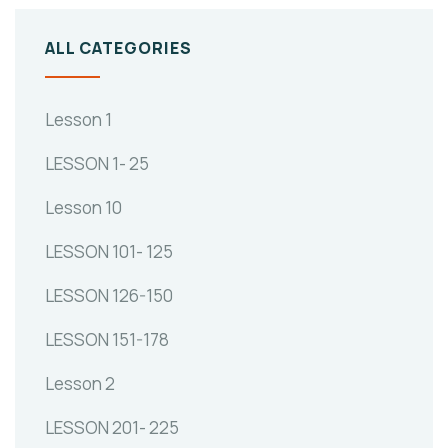
ALL CATEGORIES
Lesson 1
LESSON 1- 25
Lesson 10
LESSON 101- 125
LESSON 126-150
LESSON 151-178
Lesson 2
LESSON 201- 225