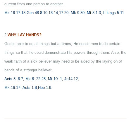
current from one person to another.
Mk.16:17-18,Gen.48:8-10,13-14,17-20, Mk.9:30, Mt.8:1-3, II kings.5:11
2
WHY LAY HANDS?
God is able to do all things but at times, He needs men to do certain
things so that He could demonstrate His powers through them. Also, the
weak faith of a sick believer may need to be aided by the laying on of
hands of a stronger believer.
Acts.3: 6-7, Mk.8: 22-25, Mt.10: 1, Jn14:12,
Mk.16:17-,Acts.1:8,Heb.1:9.