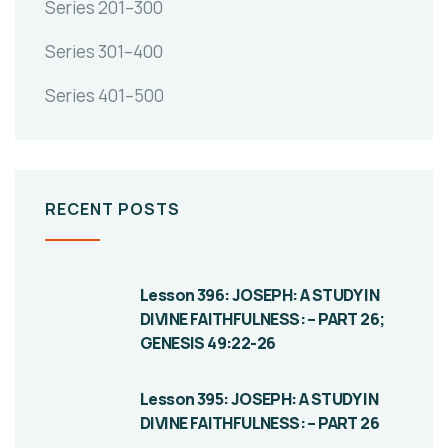
Series 201–300
Series 301–400
Series 401–500
RECENT POSTS
Lesson 396: JOSEPH: A STUDY IN
DIVINE FAITHFULNESS: – PART 26;
GENESIS 49:22-26
Lesson 395: JOSEPH: A STUDY IN
DIVINE FAITHFULNESS: – PART 26