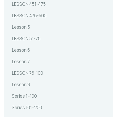
LESSON 451-475
LESSON 476-500
Lesson 5
LESSON 51-75
Lesson 6
Lesson 7
LESSON 76-100
Lesson 8
Series 1–100
Series 101–200