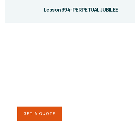
Lesson 394: PERPETUAL JUBILEE
Give them a
helping hand
SPECIAL ADVISORS
Quis autem vel eum iure
repreh ende
GET A QUOTE