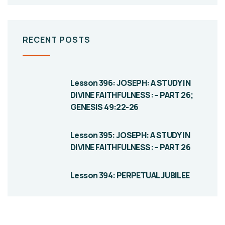
RECENT POSTS
Lesson 396: JOSEPH: A STUDY IN
DIVINE FAITHFULNESS: – PART 26;
GENESIS 49:22-26
Lesson 395: JOSEPH: A STUDY IN
DIVINE FAITHFULNESS: – PART 26
Lesson 394: PERPETUAL JUBILEE