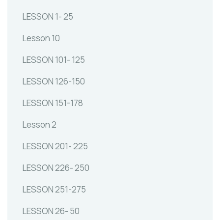
LESSON 1- 25
Lesson 10
LESSON 101- 125
LESSON 126-150
LESSON 151-178
Lesson 2
LESSON 201- 225
LESSON 226- 250
LESSON 251-275
LESSON 26- 50