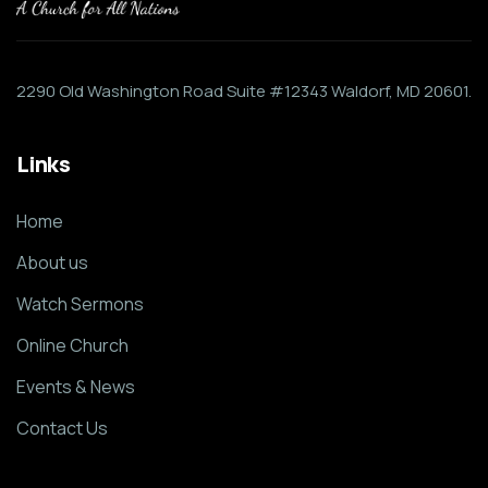
2290 Old Washington Road Suite #12343 Waldorf, MD 20601.
Links
Home
About us
Watch Sermons
Online Church
Events & News
Contact Us