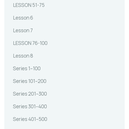
LESSON 51-75
Lesson 6
Lesson 7
LESSON 76-100
Lesson 8
Series 1–100
Series 101–200
Series 201–300
Series 301–400
Series 401–500