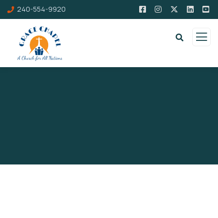
240-554-9920