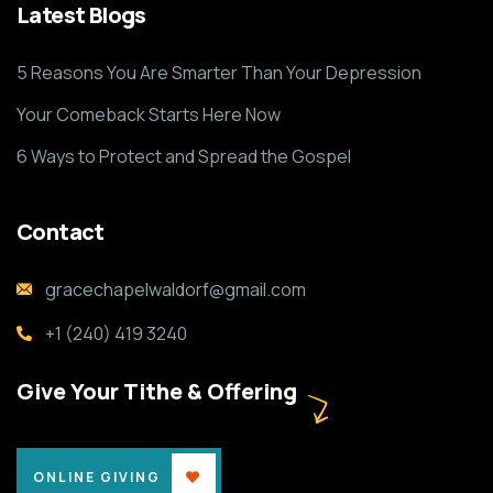
Latest Blogs
5 Reasons You Are Smarter Than Your Depression
Your Comeback Starts Here Now
6 Ways to Protect and Spread the Gospel
Contact
gracechapelwaldorf@gmail.com
+1 (240) 419 3240
Give Your Tithe & Offering
ONLINE GIVING