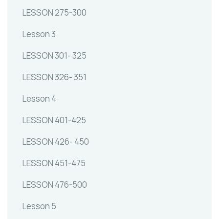
LESSON 275-300
Lesson 3
LESSON 301- 325
LESSON 326- 351
Lesson 4
LESSON 401-425
LESSON 426- 450
LESSON 451-475
LESSON 476-500
Lesson 5