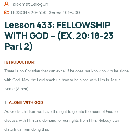
Haleemat Balogun
LESSON 426- 450
,
Series 401–500
Lesson 433: FELLOWSHIP
WITH GOD – (EX. 20:18-23
Part 2)
INTRODUCTION:
There is no Christian that can excel if he does not know how to be alone
with God. May the Lord teach us how to be alone with Him in Jesus
Name (Amen)
1.
ALONE WITH GOD
As God’s children, we have the right to go into the room of God to
discuss with Him and demand for our rights from Him. Nobody can
disturb us from doing this.