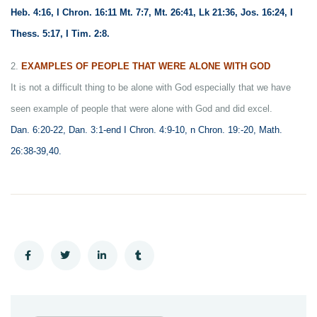
Heb. 4:16, I Chron. 16:11 Mt. 7:7, Mt. 26:41, Lk 21:36, Jos. 16:24, I
Thess. 5:17, I Tim. 2:8.
2.
EXAMPLES OF PEOPLE THAT WERE ALONE WITH GOD
It is not a difficult thing to be alone with God especially that we have
seen example of people that were alone with God and did excel.
Dan. 6:20-22, Dan. 3:1-end I Chron. 4:9-10, n Chron. 19:-20, Math.
26:38-39,40.