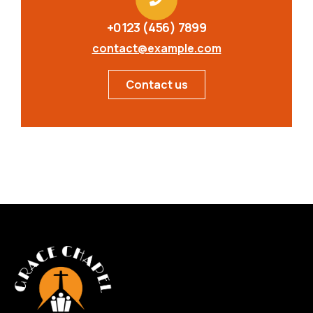
+0123 (456) 7899
contact@example.com
Contact us