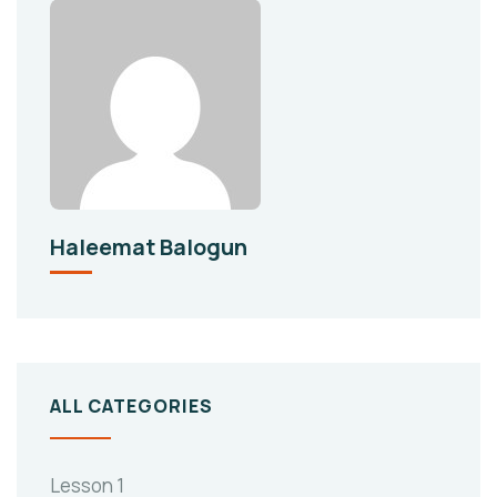
Haleemat Balogun
ALL CATEGORIES
Lesson 1