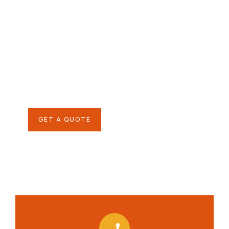
Give them a
helping hand
SPECIAL ADVISORS
Quis autem vel eum iure
repreh ende
GET A QUOTE