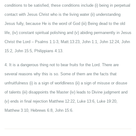
conditions to be satisfied, these conditions include (i) being in perpetual
contact with Jesus Christ who is the living water (ii) understanding
Jesus fully, because He is the word of God (iii) Being dead to the old
life, (iv) constant spiritual polishing and (v) abiding permanently in Jesus
Christ the Lord – Psalms 1:1-3, Matt.13:23, John 1:1, John 12:24, John
15:2, John 15:5, Philippians 4:13.
4. It is a dangerous thing not to bear fruits for the Lord. There are
several reasons why this is so. Some of them are the facts that
unfruitfulness (i) is a sign of worldliness (ii) a sign of misuse or disuse
of talents (iii) disappoints the Master (iv) leads to Divine judgment and
(v) ends in final rejection Matthew 12:22, Luke 13:6, Luke 19:20,
Matthew 3:10, Hebrews 6:8, John 15:6.