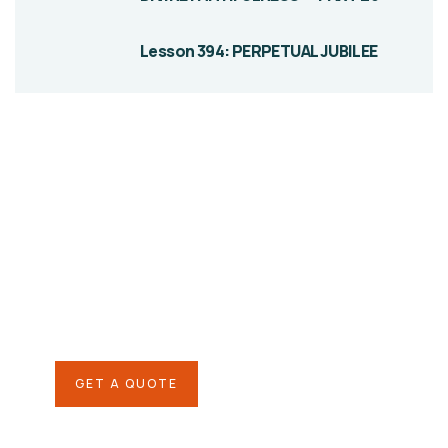
Lesson 394: PERPETUAL JUBILEE
Give them a
helping hand
SPECIAL ADVISORS
Quis autem vel eum iure
repreh ende
GET A QUOTE