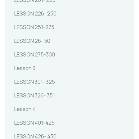
LESSON 226- 250
LESSON 251-275
LESSON 26- 50
LESSON 275-300
Lesson 3
LESSON 301- 325
LESSON 326- 351
Lesson 4
LESSON 401-425
LESSON 426- 450