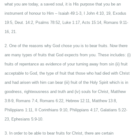
what you are today, a saved soul, it is His purpose that you be an
instrument of honour to Him – Isaiah 49:1-3, I John 4:10, 19, Exodus
19:5, Deut. 14:2, Psalms 78:52, Luke 1:17, Acts 15:14, Romans 9:11-
16, 21.
2. One of the reasons why God chose you is to bear fruits. Now there
are many types of fruits that God expects from you. These includes: (i)
fruits of repentance as evidence of your turning away from sin (ii) fruit
acceptable to God, the type of fruit that those who had died with Christ
and had arisen with him can bear (iii) fruit of the Holy Spirit which is in
goodness, righteousness and truth and (iv) souls for Christ, Matthew
3:8-9, Romans 7:4, Romans 6:22, Hebrew 12:11, Matthew 13:8,
Philippians 1:11, II Corinthians 9:10, Philippians 4:17, Galatians 5:22-
23, Ephesians 5:9-10.
3. In order to be able to bear fruits for Christ, there are certain