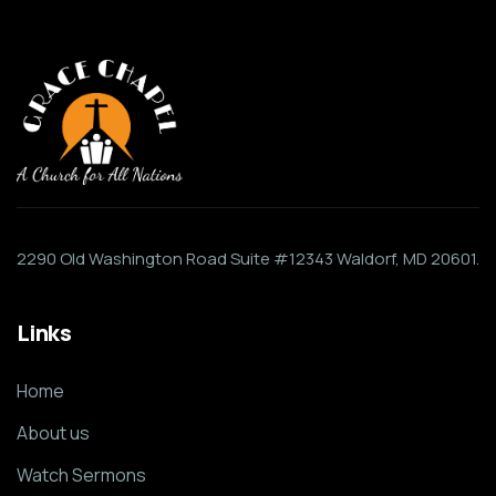
2290 Old Washington Road Suite #12343 Waldorf, MD 20601.
Links
Home
About us
Watch Sermons