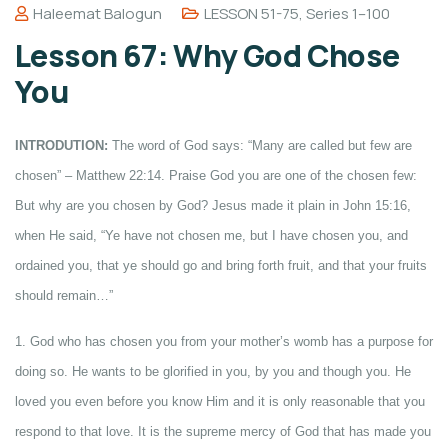
Haleemat Balogun
LESSON 51-75
,
Series 1–100
Lesson 67: Why God Chose
You
INTRODUTION:
The word of God says: “Many are called but few are
chosen” – Matthew 22:14. Praise God you are one of the chosen few:
But why are you chosen by God? Jesus made it plain in John 15:16,
when He said, “Ye have not chosen me, but I have chosen you, and
ordained you, that ye should go and bring forth fruit, and that your fruits
should remain…”
1. God who has chosen you from your mother’s womb has a purpose for
doing so. He wants to be glorified in you, by you and though you. He
loved you even before you know Him and it is only reasonable that you
respond to that love. It is the supreme mercy of God that has made you