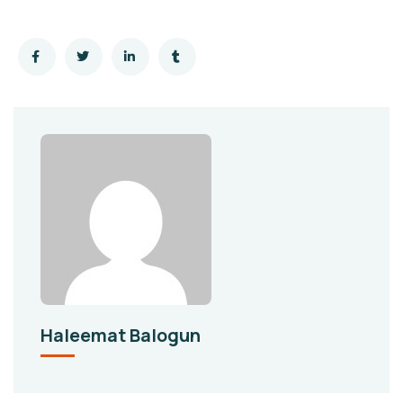
Haleemat Balogun