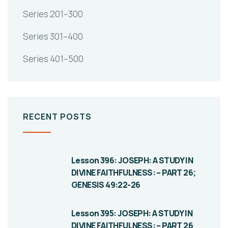
Series 201–300
Series 301–400
Series 401–500
RECENT POSTS
Lesson 396: JOSEPH: A STUDY IN
DIVINE FAITHFULNESS: – PART 26;
GENESIS 49:22-26
Lesson 395: JOSEPH: A STUDY IN
DIVINE FAITHFULNESS: – PART 26