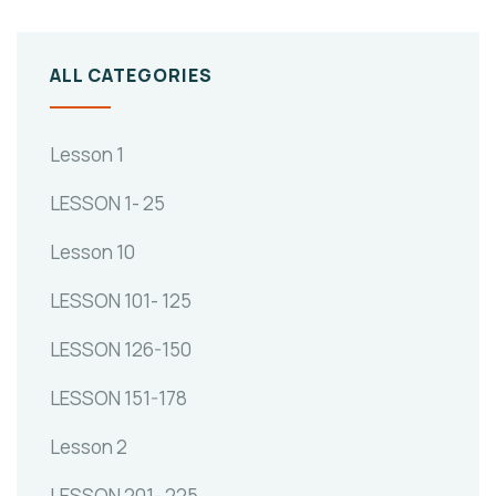
ALL CATEGORIES
Lesson 1
LESSON 1- 25
Lesson 10
LESSON 101- 125
LESSON 126-150
LESSON 151-178
Lesson 2
LESSON 201- 225