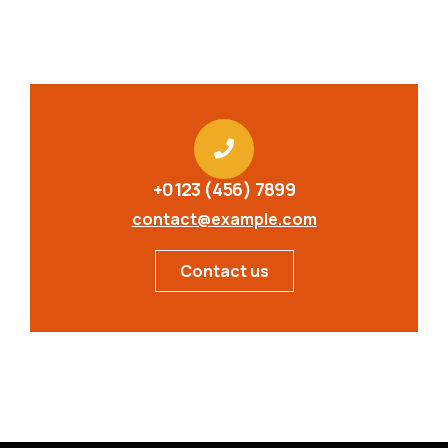
+0123 (456) 7899
contact@example.com
Contact us