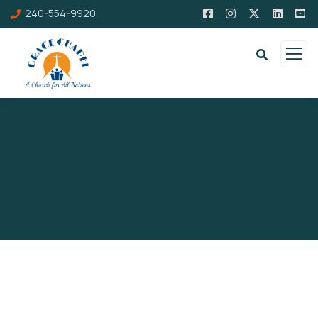
240-554-9920