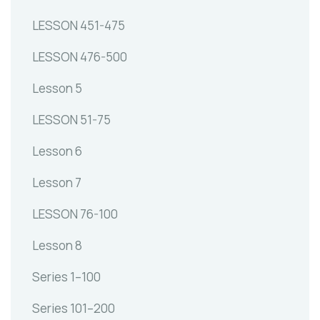
LESSON 451-475
LESSON 476-500
Lesson 5
LESSON 51-75
Lesson 6
Lesson 7
LESSON 76-100
Lesson 8
Series 1–100
Series 101–200