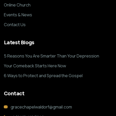
Online Church
Events & News
Contact Us
Latest Blogs
5 Reasons You Are Smarter Than Your Depression
Your Comeback Starts Here Now
6 Ways to Protect and Spread the Gospel
Contact
gracechapelwaldorf@gmail.com