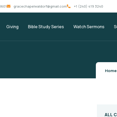
0601
gracechapelwaldorf@gmail.com
+1 (240) 419 3240
Giving
Bible Study Series
Watch Sermons
S
Home
ALL 