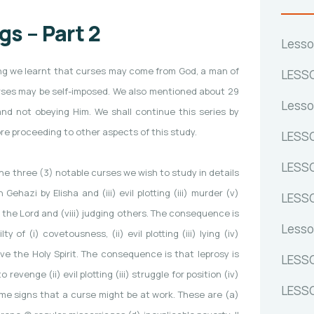
s – Part 2
Lesso
ssing we learnt that curses may come from God, a man of
LESSO
curses may be self-imposed. We also mentioned about 29
Lesso
and not obeying Him. We shall continue this series by
e proceeding to other aspects of this study.
LESSO
LESSO
he three (3) notable curses we wish to study in details
ehazi by Elisha and (iii) evil plotting (iii) murder (v)
LESSO
f the Lord and (viii) judging others. The consequence is
Lesso
of (i) covetousness, (ii) evil plotting (iii) lying (iv)
ve the Holy Spirit. The consequence is that leprosy is
LESSO
 revenge (ii) evil plotting (iii) struggle for position (iv)
LESSO
ome signs that a curse might be at work. These are (a)