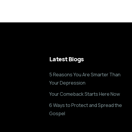
Latest Blogs
5 Reasons You Are Smarter Than
Your Depression
Your Comeback Starts Here Now
6 Ways to Protect and Spread the
Gospel