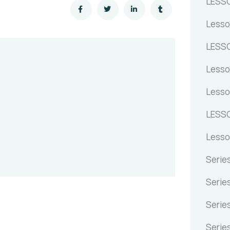
LESS
Lesso
LESSO
Lesso
Lesso
LESSO
Lesso
Serie
Serie
Serie
Serie