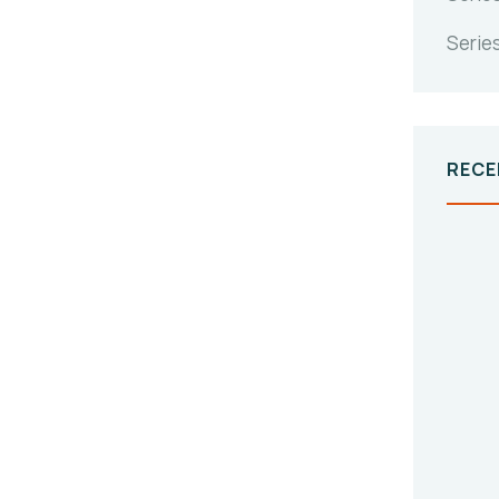
Serie
RECE