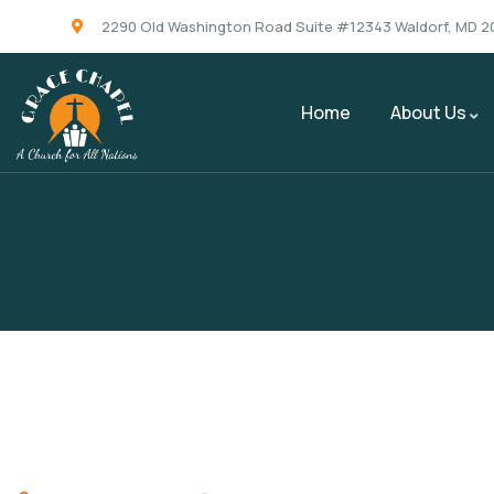
2290 Old Washington Road Suite #12343 Waldorf, MD 2
Home
About Us