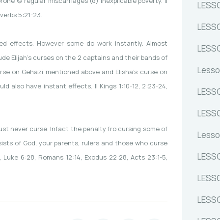
ne (c) regular miscarriages (d) inexplicable poverty. II
LESSO
overbs 5:21-23.
LESSO
d effects. However some do work instantly. Almost
LESS
de Elijah’s curses on the 2 captains and their bands of
Lesso
s curse on Gehazi mentioned above and Elisha’s curse on
d also have instant effects. II Kings 1:10-12, 2:23-24,
LESSO
LESSO
ust never curse. Infact the penalty fro cursing some of
Lesso
ists of God, your parents, rulers and those who curse
LESSO
0, Luke 6:28, Romans 12:14, Exodus 22:28, Acts 23:1-5,
LESSO
LESSO