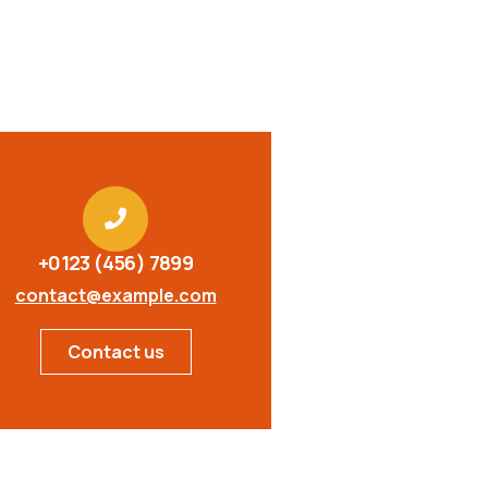
+0123 (456) 7899
contact@example.com
Contact us