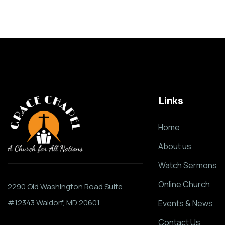
Links
Home
About us
Watch Sermons
Online Church
2290 Old Washington Road Suite
#12343 Waldorf, MD 20601.
Events & News
Contact Us