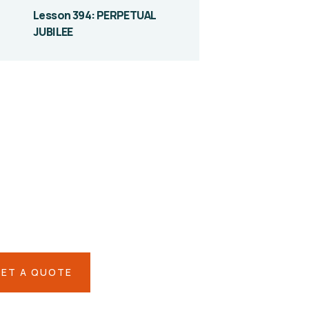
Lesson 394: PERPETUAL
JUBILEE
ve them a
lping hand
IAL ADVISORS
 autem vel eum iure
eh ende
ET A QUOTE