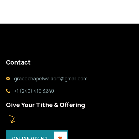
Contact
gracechapelwaldorf@gmail.com
+1 (240) 419 3240
Give Your Tithe & Offering
ONLINE GIVING