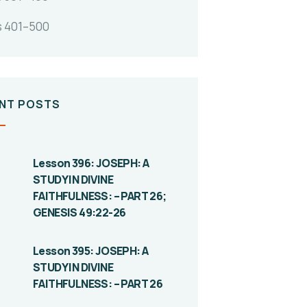
s 401–500
NT POSTS
Lesson 396: JOSEPH: A
STUDY IN DIVINE
FAITHFULNESS: – PART 26;
GENESIS 49:22-26
Lesson 395: JOSEPH: A
STUDY IN DIVINE
FAITHFULNESS: – PART 26