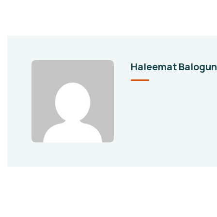
Haleemat Balogun