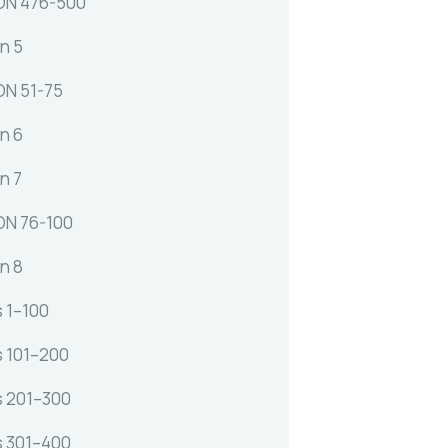
ON 476-500
n 5
N 51-75
n 6
n 7
N 76-100
n 8
s 1–100
s 101–200
s 201–300
s 301–400