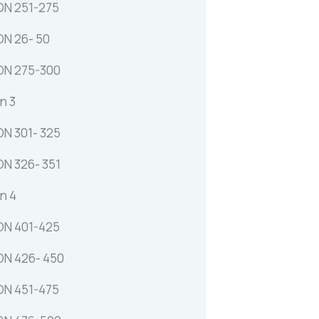
N 251-275
N 26- 50
ON 275-300
n 3
N 301- 325
N 326- 351
n 4
N 401-425
N 426- 450
N 451-475