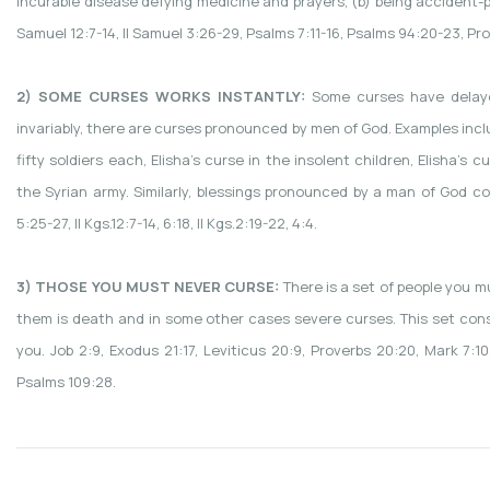
incurable disease defying medicine and prayers, (b) being accident-pro
Samuel 12:7-14, II Samuel 3:26-29, Psalms 7:11-16, Psalms 94:20-23, Pr
2) SOME CURSES WORKS INSTANTLY:
Some curses have delaye
invariably, there are curses pronounced by men of God. Examples inclu
fifty soldiers each, Elisha’s curse in the insolent children, Elisha’
the Syrian army. Similarly, blessings pronounced by a man of God coul
5:25-27, II Kgs.12:7-14, 6:18, II Kgs.2:19-22, 4:4.
3) THOSE YOU MUST NEVER CURSE:
There is a set of people you m
them is death and in some other cases severe curses. This set cons
you. Job 2:9, Exodus 21:17, Leviticus 20:9, Proverbs 20:20, Mark 7:1
Psalms 109:28.