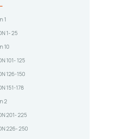
n 1
N 1- 25
n 10
N 101- 125
N 126-150
N 151-178
n 2
N 201- 225
N 226- 250