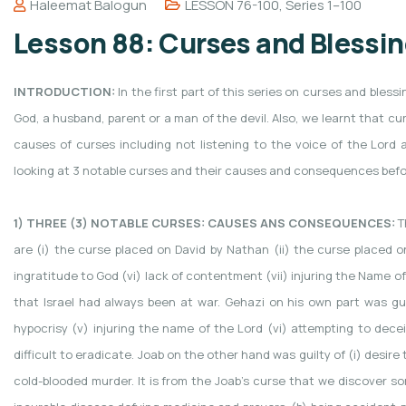
Haleemat Balogun
LESSON 76-100
,
Series 1–100
Lesson 88: Curses and Blessing
INTRODUCTION:
In the first part of this series on curses and ble
God, a husband, parent or a man of the devil. Also, we learnt that 
causes of curses including not listening to the voice of the Lord 
looking at 3 notable curses and their causes and consequences befor
1) THREE (3) NOTABLE CURSES: CAUSES ANS CONSEQUENCES:
T
are (i) the curse placed on David by Nathan (ii) the curse placed on G
ingratitude to God (vi) lack of contentment (vii) injuring the Name o
that Israel had always been at war. Gehazi on his own part was guilty 
hypocrisy (v) injuring the name of the Lord (vi) attempting to decei
difficult to eradicate. Joab on the other hand was guilty of (i) desire to
cold-blooded murder. It is from the Joab’s curse that we discover s