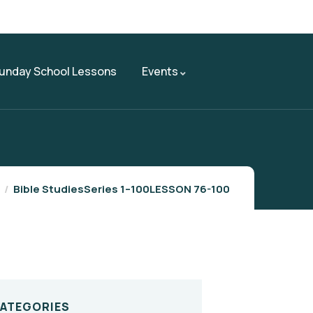
unday School Lessons
Events
Bible Studies
Series 1–100
LESSON 76-100
CATEGORIES