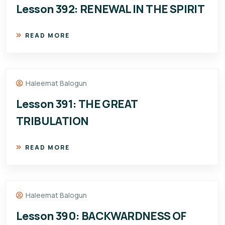
Lesson 392: RENEWAL IN THE SPIRIT
READ MORE
Haleemat Balogun
Lesson 391: THE GREAT
TRIBULATION
READ MORE
Haleemat Balogun
Lesson 390: BACKWARDNESS OF