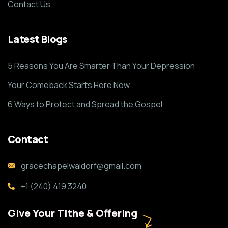
Contact Us
Latest Blogs
5 Reasons You Are Smarter Than Your Depression
Your Comeback Starts Here Now
6 Ways to Protect and Spread the Gospel
Contact
gracechapelwaldorf@gmail.com
+1 (240) 419 3240
Give Your Tithe & Offering