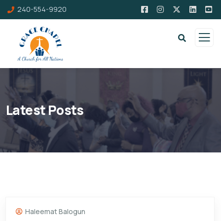
240-554-9920
Latest Posts
Haleemat Balogun