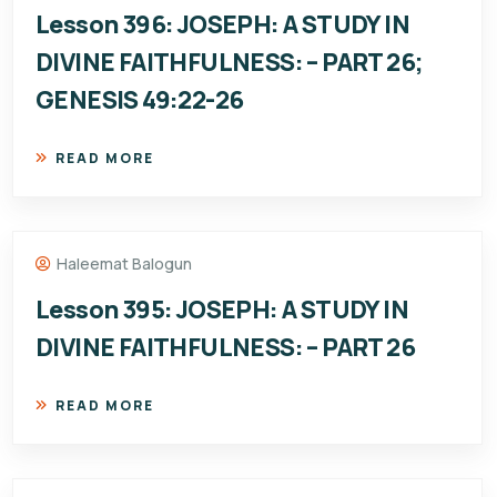
Lesson 396: JOSEPH: A STUDY IN
DIVINE FAITHFULNESS: – PART 26;
GENESIS 49:22-26
READ MORE
Haleemat Balogun
Lesson 395: JOSEPH: A STUDY IN
DIVINE FAITHFULNESS: – PART 26
READ MORE