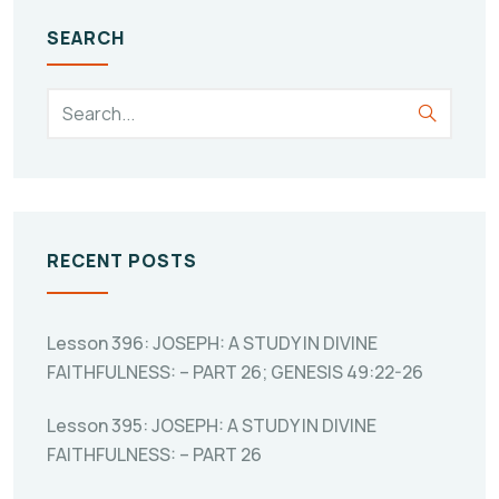
SEARCH
RECENT POSTS
Lesson 396: JOSEPH: A STUDY IN DIVINE
FAITHFULNESS: – PART 26; GENESIS 49:22-26
Lesson 395: JOSEPH: A STUDY IN DIVINE
FAITHFULNESS: – PART 26