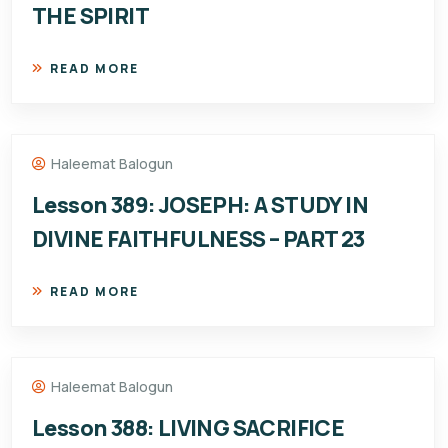
THE SPIRIT
READ MORE
Haleemat Balogun
Lesson 389: JOSEPH: A STUDY IN
DIVINE FAITHFULNESS – PART 23
READ MORE
Haleemat Balogun
Lesson 388: LIVING SACRIFICE