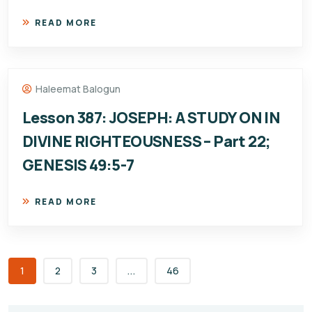
READ MORE
Haleemat Balogun
Lesson 387: JOSEPH: A STUDY ON IN
DIVINE RIGHTEOUSNESS – Part 22;
GENESIS 49:5-7
READ MORE
1
2
3
...
46