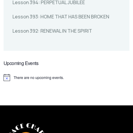
Lesson 394: PERPETUAL JUBILEE
Lesson 393: HOME THAT HAS BEEN BROKEN
Lesson 392: RENEWAL IN THE SPIRIT
Upcoming Events
There are no upcoming events.
Notice