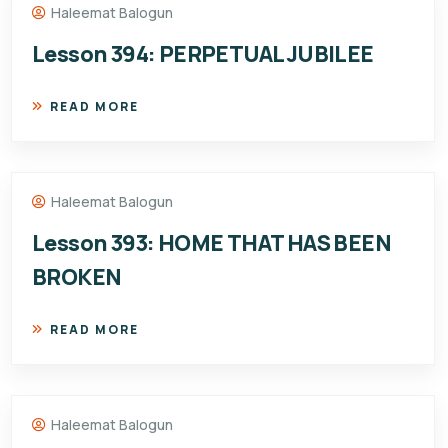
Haleemat Balogun
Lesson 394: PERPETUAL JUBILEE
READ MORE
Haleemat Balogun
Lesson 393: HOME THAT HAS BEEN
BROKEN
READ MORE
Haleemat Balogun