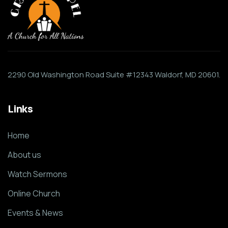
2290 Old Washington Road Suite #12343 Waldorf, MD 20601.
Links
Home
About us
Watch Sermons
Online Church
Events & News